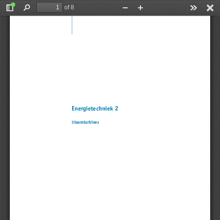
of 8
Toggle
Find
Zoom
Zoom
Tools
Sidebar
Out
In
Energietechniek 2
Stoomturbines